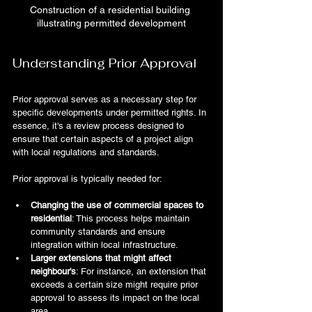
Construction of a residential building 
illustrating permitted development
Understanding Prior Approval
Prior approval serves as a necessary step for 
specific developments under permitted rights. In 
essence, it's a review process designed to 
ensure that certain aspects of a project align 
with local regulations and standards.
Prior approval is typically needed for:
Changing the use of commercial spaces to 
residential
: This process helps maintain 
community standards and ensure 
integration within local infrastructure.
Larger extensions that might affect 
neighbour's
: For instance, an extension that 
exceeds a certain size might require prior 
approval to assess its impact on the local 
area.