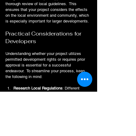
thorough review of local guidelines.  This 
ensures that your project considers the effects 
on the local environment and community, which 
is especially important for larger developments.
Practical Considerations for 
Developers
Understanding whether your project utilizes 
permitted development rights or requires prior 
approval is essential for a successful 
endeavour.  To streamline your process, keep 
the following in mind:
Research Local Regulations
: Different 
councils have different guidelines. Spend 
time learning about your local regulations to 
avoid surprises later.
Consult Professionals
: Engage with 
planning consultants or legal experts.  They 
can provide clarity on both pathways and 
assist you in preparing the necessary 