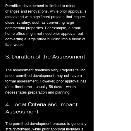
Permitted development is limited to minor 
changes and renovations, while prior approval is 
associated with significant projects that require 
closer scrutiny, such as converting large 
commercial properties. For example, a small 
home office might not need prior approval, but 
converting a large office building into a block of 
flats would.
3. Duration of the Assessment
The assessment timelines vary. Projects falling 
under permitted development may not have a 
formal assessment. However, prior approval has 
a set timeframe—usually 56 days—which 
necessitates preparation and planning.
4. Local Criteria and Impact 
Assessment
The permitted development process is generally 
straightforward, while prior approval includes a 