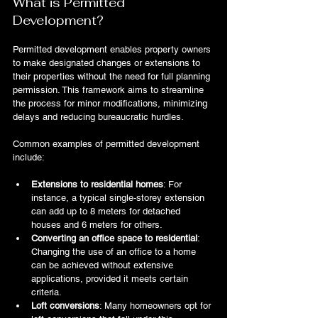
What is Permitted 
Development?
Permitted development enables property owners 
to make designated changes or extensions to 
their properties without the need for full planning 
permission. This framework aims to streamline 
the process for minor modifications, minimizing 
delays and reducing bureaucratic hurdles.
Common examples of permitted development 
include:
Extensions to residential homes
: For 
instance, a typical single-storey extension 
can add up to 8 meters for detached 
houses and 6 meters for others.
Converting an office space to residential
: 
Changing the use of an office to a home 
can be achieved without extensive 
applications, provided it meets certain 
criteria.
Loft conversions
: Many homeowners opt for 