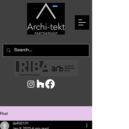
Post
dp832131
Jan 9, 2025
4 min read