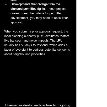
Developments that diverge from the 
standard permitted rights
: If your project 
doesn’t meet the criteria for permitted 
development, you may need to seek prior 
approval.
When you submit a prior approval request, the 
local planning authority (LPA) evaluates factors 
like transport and noise impacts. The LPA 
usually has 56 days to respond, which adds a 
layer of oversight to address potential concerns 
about neighbouring properties.
Diverse residential architecture highlighting 