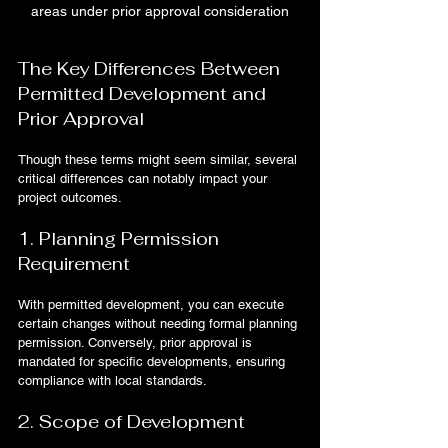
areas under prior approval consideration
The Key Differences Between 
Permitted Development and 
Prior Approval
Though these terms might seem similar, several 
critical differences can notably impact your 
project outcomes.
1. Planning Permission 
Requirement
With permitted development, you can execute 
certain changes without needing formal planning 
permission. Conversely, prior approval is 
mandated for specific developments, ensuring 
compliance with local standards.
2. Scope of Development