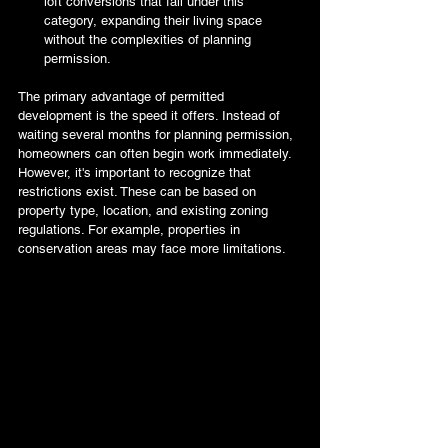
loft conversions that fall under this 
category, expanding their living space 
without the complexities of planning 
permission.
The primary advantage of permitted 
development is the speed it offers. Instead of 
waiting several months for planning permission, 
homeowners can often begin work immediately. 
However, it's important to recognize that 
restrictions exist. These can be based on 
property type, location, and existing zoning 
regulations. For example, properties in 
conservation areas may face more limitations.