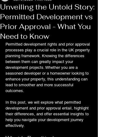
Unveiling the Untold Story:
Permitted Development vs
Prior Approval - What You
Need to Know
Permitted development rights and prior approval 
processes play a crucial role in the UK property 
planning framework. Knowing the differences 
between them can greatly impact your 
development projects. Whether you are a 
seasoned developer or a homeowner looking to 
enhance your property, this understanding can 
lead to smoother and more successful 
outcomes.
In this post, we will explore what permitted 
development and prior approval entail, highlight 
their differences, and offer essential insights to 
help you navigate your development journey 
effectively.