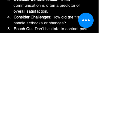
communication is often a predictor of 
overall satisfaction.
Consider Challenges
: How did the firm 
handle setbacks or changes?
Reach Out
: Don’t hesitate to contact past 
clients if possible for firsthand insights.
By approaching reviews with a critical but open 
mind, you gain a richer understanding of what 
working with Archi Tekt entails. This knowledge 
empowers you to make informed decisions and 
set realistic expectations.
Beyond Reviews: Building a 
Partnership with Archi Tekt
Ultimately, the value of Archi Tekt reviews lies in 
their ability to foster trust. But trust is just the 
beginning. The real magic happens when you 
move from reading about experiences to 
creating your own.
Archi Tekt Partnership aims to be more than just 