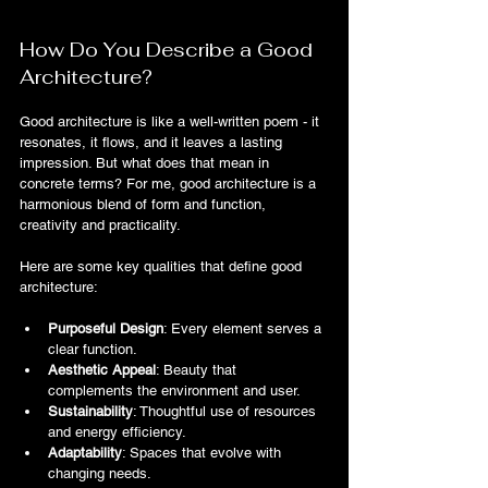
How Do You Describe a Good 
Architecture?
Good architecture is like a well-written poem - it 
resonates, it flows, and it leaves a lasting 
impression. But what does that mean in 
concrete terms? For me, good architecture is a 
harmonious blend of form and function, 
creativity and practicality.
Here are some key qualities that define good 
architecture:
Purposeful Design
: Every element serves a 
clear function.
Aesthetic Appeal
: Beauty that 
complements the environment and user.
Sustainability
: Thoughtful use of resources 
and energy efficiency.
Adaptability
: Spaces that evolve with 
changing needs.