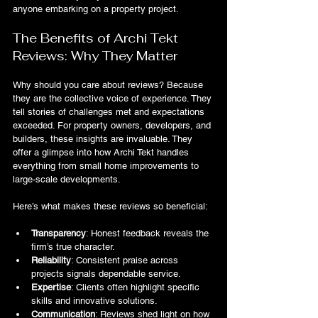
anyone embarking on a property project.
The Benefits of Archi Tekt 
Reviews: Why They Matter
Why should you care about reviews? Because 
they are the collective voice of experience. They 
tell stories of challenges met and expectations 
exceeded. For property owners, developers, and 
builders, these insights are invaluable. They 
offer a glimpse into how Archi Tekt handles 
everything from small home improvements to 
large-scale developments.
Here’s what makes these reviews so beneficial:
Transparency
: Honest feedback reveals the 
firm’s true character.
Reliability
: Consistent praise across 
projects signals dependable service.
Expertise
: Clients often highlight specific 
skills and innovative solutions.
Communication
: Reviews shed light on how 