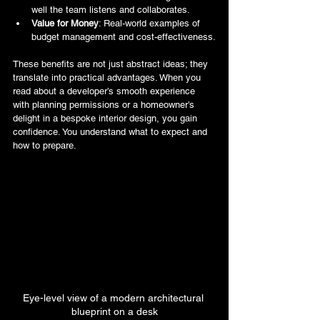
well the team listens and collaborates.
Value for Money
: Real-world examples of 
budget management and cost-effectiveness.
These benefits are not just abstract ideas; they 
translate into practical advantages. When you 
read about a developer’s smooth experience 
with planning permissions or a homeowner’s 
delight in a bespoke interior design, you gain 
confidence. You understand what to expect and 
how to prepare.
Eye-level view of a modern architectural 
blueprint on a desk