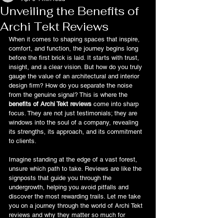
Unveiling the Benefits of
Archi Tekt Reviews
When it comes to shaping spaces that inspire, 
comfort, and function, the journey begins long 
before the first brick is laid. It starts with trust, 
insight, and a clear vision. But how do you truly 
gauge the value of an architectural and interior 
design firm? How do you separate the noise 
from the genuine signal? This is where the 
benefits of Archi Tekt reviews
 come into sharp 
focus. They are not just testimonials; they are 
windows into the soul of a company, revealing 
its strengths, its approach, and its commitment 
to clients.
Imagine standing at the edge of a vast forest, 
unsure which path to take. Reviews are like the 
signposts that guide you through the 
undergrowth, helping you avoid pitfalls and 
discover the most rewarding trails. Let me take 
you on a journey through the world of Archi Tekt 
reviews and why they matter so much for 