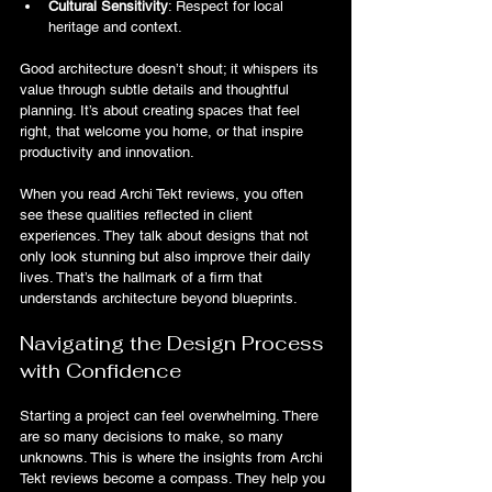
Cultural Sensitivity
: Respect for local 
heritage and context.
Good architecture doesn’t shout; it whispers its 
value through subtle details and thoughtful 
planning. It’s about creating spaces that feel 
right, that welcome you home, or that inspire 
productivity and innovation.
When you read Archi Tekt reviews, you often 
see these qualities reflected in client 
experiences. They talk about designs that not 
only look stunning but also improve their daily 
lives. That’s the hallmark of a firm that 
understands architecture beyond blueprints.
Navigating the Design Process 
with Confidence
Starting a project can feel overwhelming. There 
are so many decisions to make, so many 
unknowns. This is where the insights from Archi 
Tekt reviews become a compass. They help you 