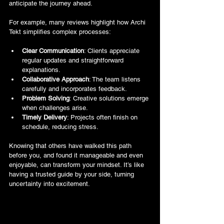
anticipate the journey ahead.
For example, many reviews highlight how Archi 
Tekt simplifies complex processes:
Clear Communication
: Clients appreciate 
regular updates and straightforward 
explanations.
Collaborative Approach
: The team listens 
carefully and incorporates feedback.
Problem Solving
: Creative solutions emerge 
when challenges arise.
Timely Delivery
: Projects often finish on 
schedule, reducing stress.
Knowing that others have walked this path 
before you, and found it manageable and even 
enjoyable, can transform your mindset. It’s like 
having a trusted guide by your side, turning 
uncertainty into excitement.