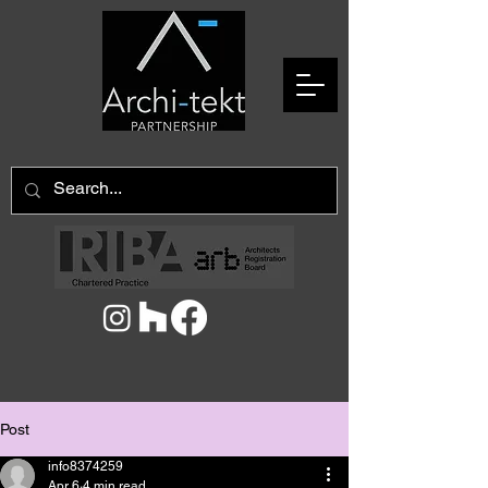
Post
info8374259
Apr 6
4 min read