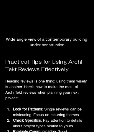
Wide angle view of a contemporary building 
under construction
Practical Tips for Using Archi 
Tekt Reviews Effectively
Reading reviews is one thing; using them wisely 
is another. Here’s how to make the most of 
Archi Tekt reviews when planning your next 
project:
Look for Patterns
: Single reviews can be 
misleading. Focus on recurring themes.
Check Specifics
: Pay attention to details 
about project types similar to yours.
Evaluate Communication
: Good 