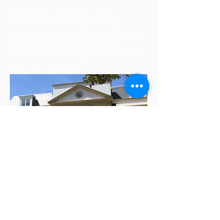
PROJECT DESCRIPTION
Located of Marlow the high-end spec
development consists of a single high-end
dwelling compromising of 6 en-suite
bedrooms, a swimming pool, cinema room,
steam room, gymnasium.