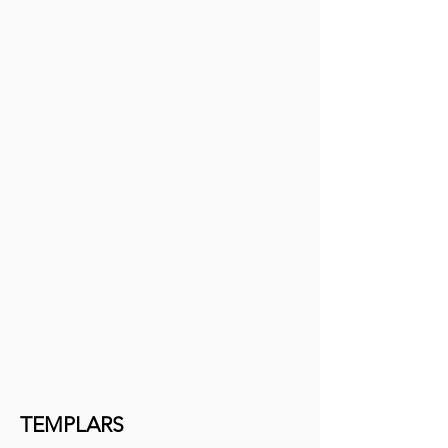
TEMPLARS