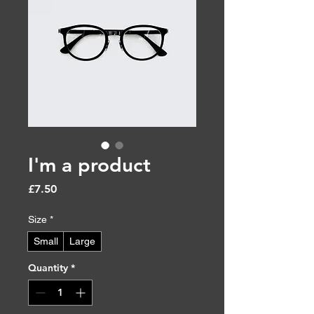
I'm a product
Price
£7.50
Size
*
Small
Large
Quantity
*