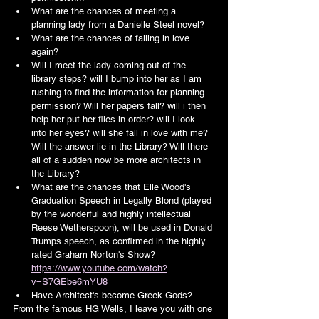
What are the chances of meeting a 
planning lady from a Danielle Steel novel?
What are the chances of falling in love 
again?
Will I meet the lady coming out of the 
library steps? will I bump into her as I am 
rushing to find the information for planning 
permission? Will her papers fall? will i then 
help her put her files in order? will I look 
into her eyes? will she fall in love with me? 
Will the answer lie in the Library? Will there 
all of a sudden now be more architects in 
the Library?
What are the chances that Elle Wood's 
Graduation Speech in Legally Blond (played 
by the wonderful and highly intellectual 
Reese Wetherspoon), will be used in Donald 
Trumps speech, as confirmed in the highly 
rated Graham Norton's Show?
https://www.youtube.com/watch?
v=S7GEbe6mYU8
Have Architect's become Greek Gods?
From the famous HG Wells, I leave you with one 