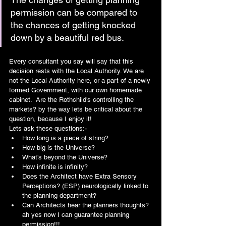
permission can be compared to 
the chances of getting knocked 
down by a beautiful red bus. 
Every consultant you say will say that this 
decision rests with the Local Authority. We are 
not the Local Authority here, or a part of a newly 
formed Government, with our own homemade 
cabinet.  Are the Rothchild's controlling the 
markets? by the way lets be critical about the 
question, because I enjoy it!
Lets ask these questions:-
How long is a piece of string?
How big is the Universe?
What's beyond the Universe?
How infinite is infinity?
Does the Architect have Extra Sensory 
Perceptions? (ESP) neurologically linked to 
the planning department?
Can Architects hear the planners thoughts? 
ah yes now I can guarantee planning 
permission!!!