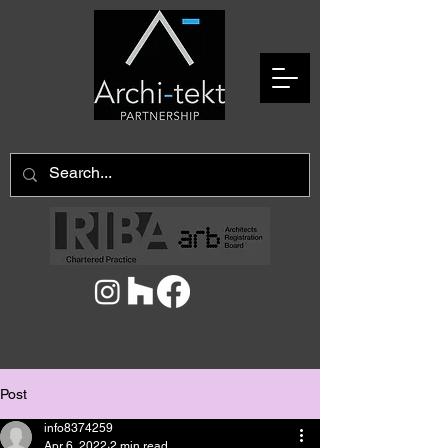
Post
info8374259
Apr 6, 2022
2 min read