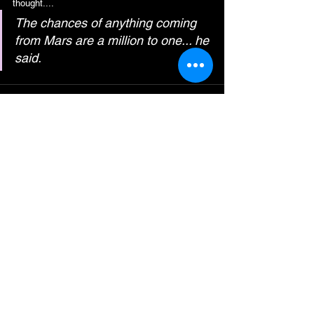
thought....
The chances of anything coming 
from Mars are a million to one... he 
said.
See All
Recent Posts