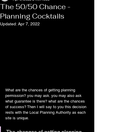
The 50/50 Chance -
Planning Cocktails
Updated:
Apr 7, 2022
What are the chances of getting planning 
permission? you may ask. you may also ask 
what guarantee is there? what are the chances 
of success? Then I will say to you this decision 
rests with the Local Planning Authority as each 
site is unique.
The changes of getting planning 